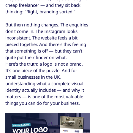
cheap freelancer — and they sit back 
thinking: "Right, branding sorted."
But then nothing changes. The enquiries 
don't come in. The Instagram looks 
inconsistent. The website feels a bit 
pieced together. And there's this feeling 
that something is off — but they can't 
quite put their finger on what.
Here's the truth: a logo is not a brand. 
It's one piece of the puzzle. And for 
small businesses in the UK, 
understanding what a complete visual 
identity actually includes — and why it 
matters — is one of the most valuable 
things you can do for your business.