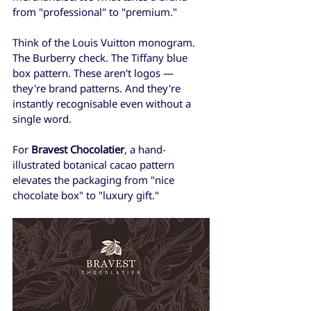
from "professional" to "premium."
Think of the Louis Vuitton monogram. 
The Burberry check. The Tiffany blue 
box pattern. These aren't logos — 
they're brand patterns. And they're 
instantly recognisable even without a 
single word.
For 
Bravest Chocolatier
, a hand-
illustrated botanical cacao pattern 
elevates the packaging from "nice 
chocolate box" to "luxury gift."