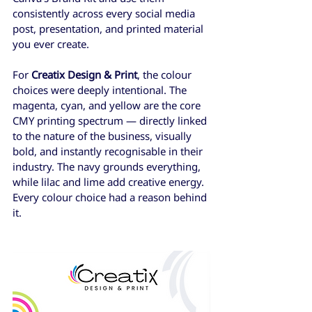
consistently across every social media 
post, presentation, and printed material 
you ever create.
For 
Creatix Design & Print
, the colour 
choices were deeply intentional. The 
magenta, cyan, and yellow are the core 
CMY printing spectrum — directly linked 
to the nature of the business, visually 
bold, and instantly recognisable in their 
industry. The navy grounds everything, 
while lilac and lime add creative energy. 
Every colour choice had a reason behind 
it.