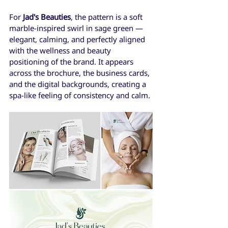
For 
Jad's Beauties
, the pattern is a soft 
marble-inspired swirl in sage green — 
elegant, calming, and perfectly aligned 
with the wellness and beauty 
positioning of the brand. It appears 
across the brochure, the business cards, 
and the digital backgrounds, creating a 
spa-like feeling of consistency and calm.