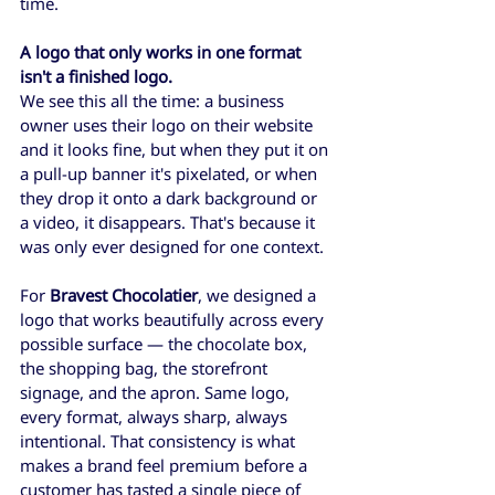
time.
A logo that only works in one format 
isn't a finished logo.
We see this all the time: a business 
owner uses their logo on their website 
and it looks fine, but when they put it on 
a pull-up banner it's pixelated, or when 
they drop it onto a dark background or 
a video, it disappears. That's because it 
was only ever designed for one context.
For 
Bravest Chocolatier
, we designed a 
logo that works beautifully across every 
possible surface — the chocolate box, 
the shopping bag, the storefront 
signage, and the apron. Same logo, 
every format, always sharp, always 
intentional. That consistency is what 
makes a brand feel premium before a 
customer has tasted a single piece of 