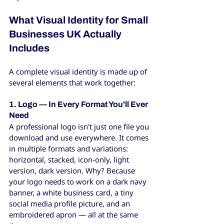
What Visual Identity for Small 
Businesses UK Actually 
Includes
A complete visual identity is made up of 
several elements that work together:
1. Logo — In Every Format You'll Ever 
Need
A professional logo isn't just one file you 
download and use everywhere. It comes 
in multiple formats and variations: 
horizontal, stacked, icon-only, light 
version, dark version. Why? Because 
your logo needs to work on a dark navy 
banner, a white business card, a tiny 
social media profile picture, and an 
embroidered apron — all at the same 