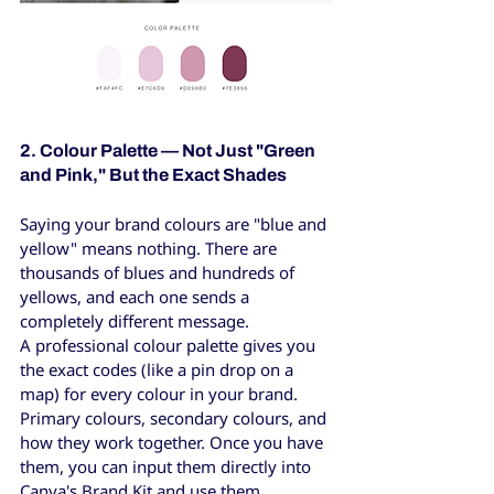
2. Colour Palette — Not Just "Green 
and Pink," But the Exact Shades
Saying your brand colours are "blue and 
yellow" means nothing. There are 
thousands of blues and hundreds of 
yellows, and each one sends a 
completely different message.
A professional colour palette gives you 
the exact codes (like a pin drop on a 
map) for every colour in your brand. 
Primary colours, secondary colours, and 
how they work together. Once you have 
them, you can input them directly into 
Canva's Brand Kit and use them 