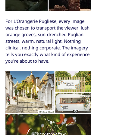
For L'Orangerie Pugliese, every image 
was chosen to transport the viewer: lush 
orange groves, sun-drenched Puglian 
streets, warm, natural light. Nothing 
clinical, nothing corporate. The imagery 
tells you exactly what kind of experience 
you're about to have.