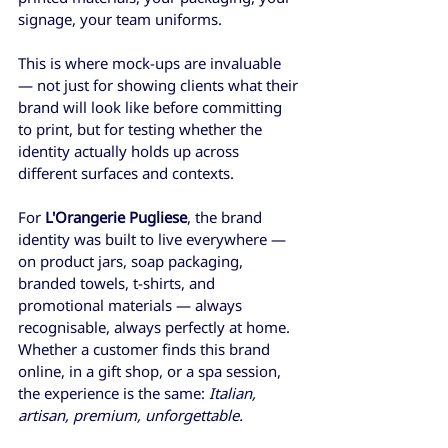
signage, your team uniforms.
This is where mock-ups are invaluable 
— not just for showing clients what their 
brand will look like before committing 
to print, but for testing whether the 
identity actually holds up across 
different surfaces and contexts.
For 
L'Orangerie Pugliese
, the brand 
identity was built to live everywhere — 
on product jars, soap packaging, 
branded towels, t-shirts, and 
promotional materials — always 
recognisable, always perfectly at home. 
Whether a customer finds this brand 
online, in a gift shop, or a spa session, 
the experience is the same: 
Italian, 
artisan, premium, unforgettable.