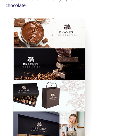
chocolate.