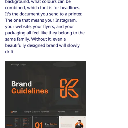
background, what colours can be 
combined, which font is for headlines.
It's the document you send to a printer. 
The one that means your Instagram, 
your website, your flyers, and your 
packaging all feel like they belong to the 
same family. Without it, even a 
beautifully designed brand will slowly 
drift.