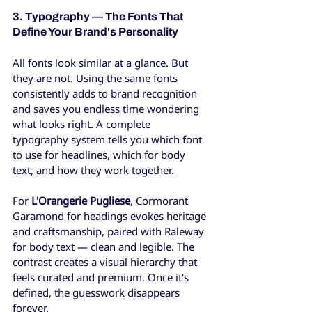
3. Typography — The Fonts That 
Define Your Brand's Personality
All fonts look similar at a glance. But 
they are not. Using the same fonts 
consistently adds to brand recognition 
and saves you endless time wondering 
what looks right. A complete 
typography system tells you which font 
to use for headlines, which for body 
text, and how they work together.
For 
L'Orangerie Pugliese
, Cormorant 
Garamond for headings evokes heritage 
and craftsmanship, paired with Raleway 
for body text — clean and legible. The 
contrast creates a visual hierarchy that 
feels curated and premium. Once it's 
defined, the guesswork disappears 
forever.