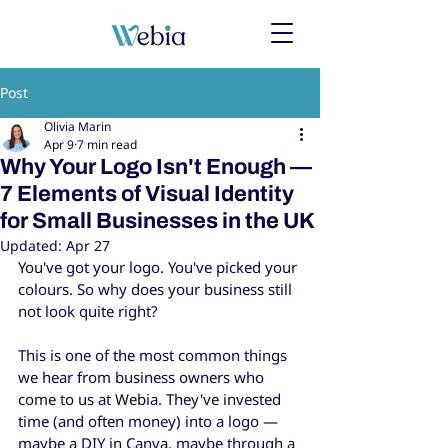
Post
Olivia Marin
Apr 9
7 min read
Why Your Logo Isn't Enough —
7 Elements of Visual Identity
for Small Businesses in the UK
Updated:
Apr 27
You've got your logo. You've picked your 
colours. So why does your business still 
not look quite right?
This is one of the most common things 
we hear from business owners who 
come to us at Webia. They've invested 
time (and often money) into a logo — 
maybe a DIY in Canva, maybe through a 