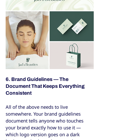
6. Brand Guidelines — The 
Document That Keeps Everything 
Consistent
All of the above needs to live 
somewhere. Your brand guidelines 
document tells anyone who touches 
your brand exactly how to use it — 
which logo version goes on a dark 