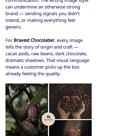
can undermine an otherwise strong 
brand — sending signals you didn't 
intend, or making everything feel 
generic.
For 
Bravest Chocolatier
, every image 
tells the story of origin and craft — 
cacao pods, raw beans, dark chocolate, 
dramatic shadows. That visual language 
means a customer picks up the box 
already feeling the quality. 