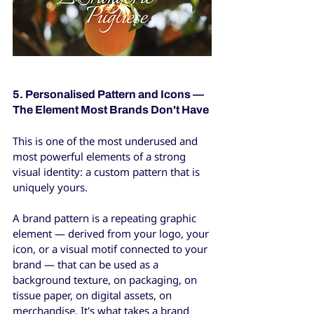
5. Personalised Pattern and Icons — 
The Element Most Brands Don't Have
This is one of the most underused and 
most powerful elements of a strong 
visual identity: a custom pattern that is 
uniquely yours.
A brand pattern is a repeating graphic 
element — derived from your logo, your 
icon, or a visual motif connected to your 
brand — that can be used as a 
background texture, on packaging, on 
tissue paper, on digital assets, on 
merchandise. It's what takes a brand 