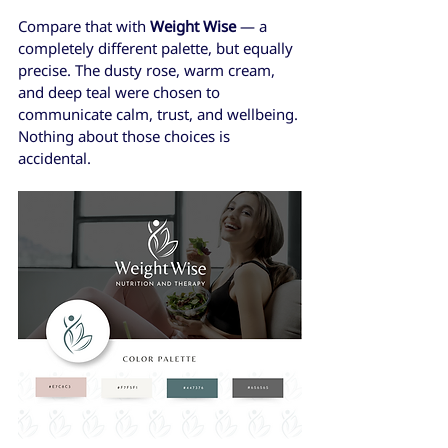
Compare that with 
Weight Wise
 — a 
completely different palette, but equally 
precise. The dusty rose, warm cream, 
and deep teal were chosen to 
communicate calm, trust, and wellbeing. 
Nothing about those choices is 
accidental.