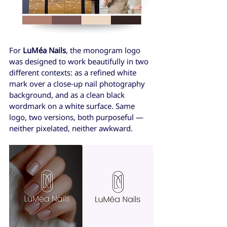
For 
LuMéa Nails
, the monogram logo 
was designed to work beautifully in two 
different contexts: as a refined white 
mark over a close-up nail photography 
background, and as a clean black 
wordmark on a white surface. Same 
logo, two versions, both purposeful — 
neither pixelated, neither awkward.