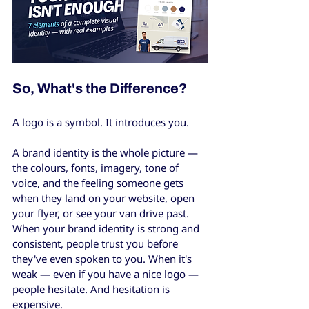
So, What's the Difference?
A logo is a symbol. It introduces you.
A brand identity is the whole picture — 
the colours, fonts, imagery, tone of 
voice, and the feeling someone gets 
when they land on your website, open 
your flyer, or see your van drive past. 
When your brand identity is strong and 
consistent, people trust you before 
they've even spoken to you. When it's 
weak — even if you have a nice logo — 
people hesitate. And hesitation is 
expensive.