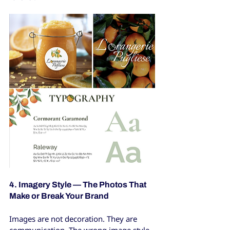
4. Imagery Style — The Photos That 
Make or Break Your Brand
Images are not decoration. They are 
communication. The wrong image style 