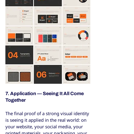
7. Application — Seeing It All Come 
Together
The final proof of a strong visual identity 
is seeing it applied in the real world: on 
your website, your social media, your 
printed materials, your packaging, your 